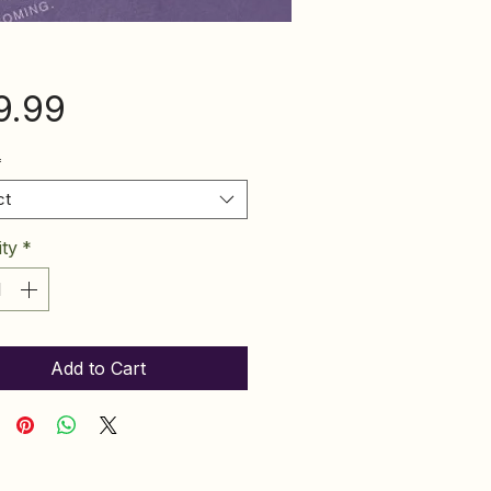
Price
9.99
*
ct
ty
*
Add to Cart