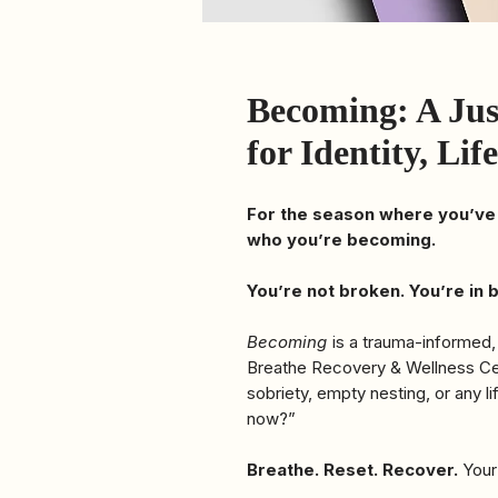
Becoming: A Ju
for Identity, Li
For the season where you’ve
who you’re becoming.
You’re not broken. You’re in
Becoming
is a trauma-informed,
Breathe Recovery & Wellness Cent
sobriety, empty nesting, or any li
now?”
Breathe. Reset. Recover.
Your