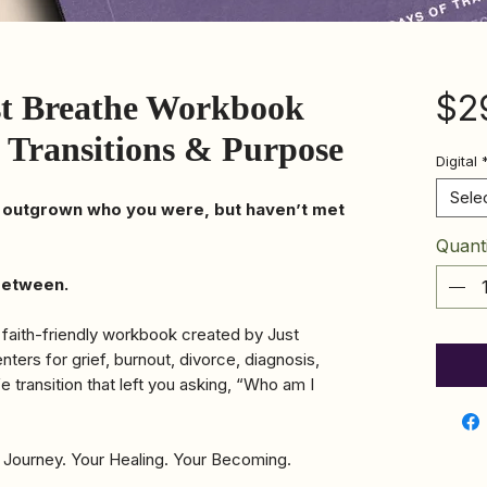
$2
st Breathe Workbook
fe Transitions & Purpose
Digital
Sele
 outgrown who you were, but haven’t met
Quanti
 between.
 faith-friendly workbook created by Just
ers for grief, burnout, divorce, diagnosis,
fe transition that left you asking, “Who am I
 Journey. Your Healing. Your Becoming.