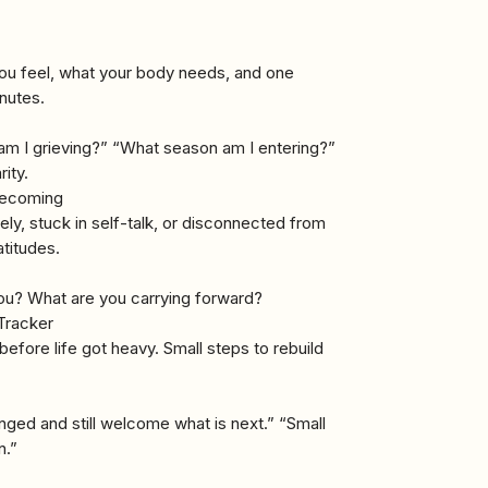
you feel, what your body needs, and one
inutes.
m I grieving?” “What season am I entering?”
ity.
 Becoming
y, stuck in self-talk, or disconnected from
atitudes.
ou? What are you carrying forward?
Tracker
before life got heavy. Small steps to rebuild
nged and still welcome what is next.” “Small
n.”