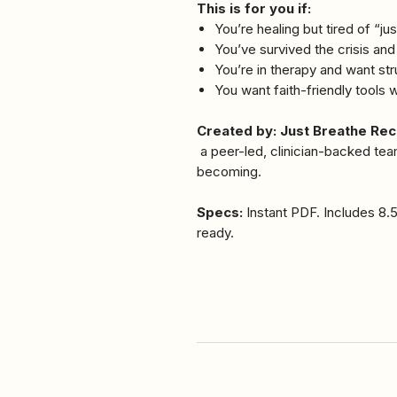
This is for you if:
You’re healing but tired of “jus
You’ve survived the crisis an
You’re in therapy and want s
You want faith-friendly tools
Created by: Just Breathe Re
a peer-led, clinician-backed tea
becoming.
Specs:
Instant PDF. Includes 8.5
ready.