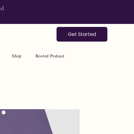
ed
Get Started
Shop
Rooted Podcast