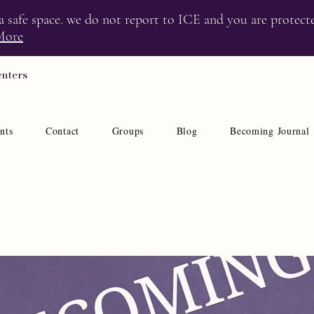
 a safe space. we do not report to ICE and you are protect
More
enters
nts
Contact
Groups
Blog
Becoming Journal