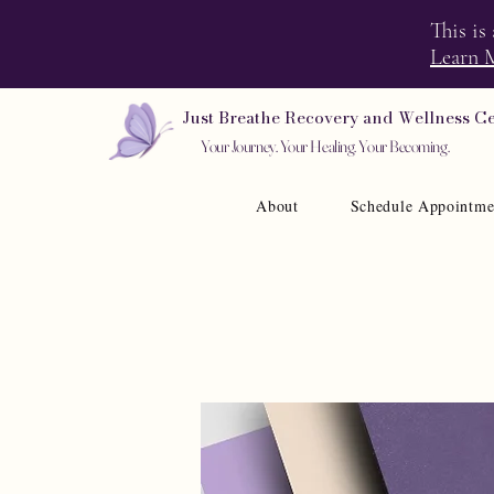
This is
Learn 
Just Breathe Recovery and Wellness C
Your Journey. Your Healing. Your Becoming.
About
Schedule Appointme