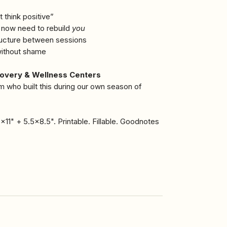
t think positive”
d now need to rebuild
you
tructure between sessions
 without shame
covery & Wellness Centers
m who built this during our own season of
x11" + 5.5x8.5". Printable. Fillable. Goodnotes