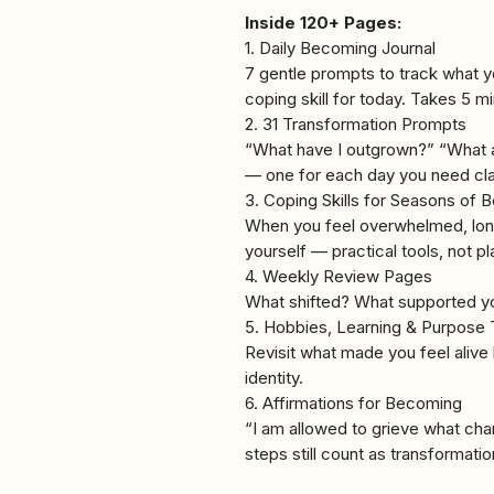
Inside 120+ Pages:
1. Daily Becoming Journal
7 gentle prompts to track what 
coping skill for today. Takes 5 m
2. 31 Transformation Prompts
“What have I outgrown?” “What a
— one for each day you need clar
3. Coping Skills for Seasons of
When you feel overwhelmed, lonel
yourself — practical tools, not pl
4. Weekly Review Pages
What shifted? What supported y
5. Hobbies, Learning & Purpose 
Revisit what made you feel alive 
identity.
6. Affirmations for Becoming
“I am allowed to grieve what cha
steps still count as transformatio