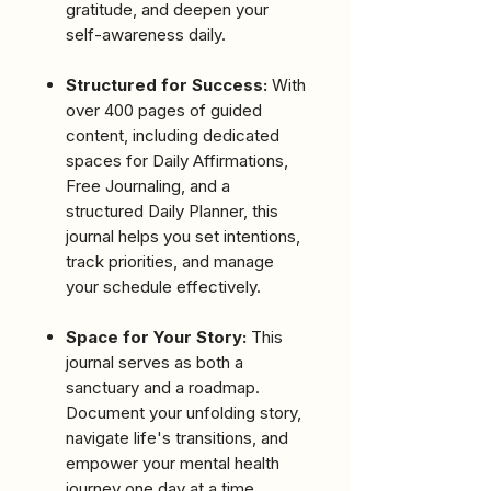
gratitude, and deepen your
self-awareness daily.
Structured for Success:
With
over 400 pages of guided
content, including dedicated
spaces for Daily Affirmations,
Free Journaling, and a
structured Daily Planner, this
journal helps you set intentions,
track priorities, and manage
your schedule effectively.
Space for Your Story:
This
journal serves as both a
sanctuary and a roadmap.
Document your unfolding story,
navigate life's transitions, and
empower your mental health
journey one day at a time.