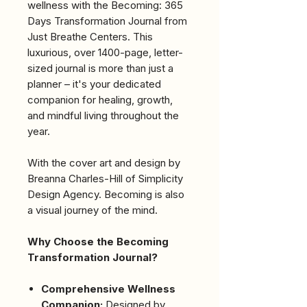
wellness with the Becoming: 365
Days Transformation Journal from
Just Breathe Centers. This
luxurious, over 1400-page, letter-
sized journal is more than just a
planner – it's your dedicated
companion for healing, growth,
and mindful living throughout the
year.
With the cover art and design by
Breanna Charles-Hill of Simplicity
Design Agency. Becoming is also
a visual journey of the mind.
Why Choose the Becoming
Transformation Journal?
Comprehensive Wellness
Companion:
Designed by