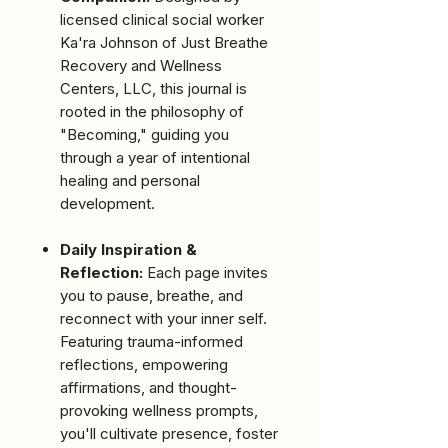
licensed clinical social worker
Ka'ra Johnson of Just Breathe
Recovery and Wellness
Centers, LLC, this journal is
rooted in the philosophy of
"Becoming," guiding you
through a year of intentional
healing and personal
development.
Daily Inspiration &
Reflection:
Each page invites
you to pause, breathe, and
reconnect with your inner self.
Featuring trauma-informed
reflections, empowering
affirmations, and thought-
provoking wellness prompts,
you'll cultivate presence, foster