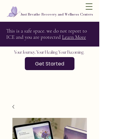
Just Breathe Recovery and Wellness Centers
This is a safe space. we do not report to
ICE and you are protected
Learn More
Your Journey. Your Healing. Your Becoming.
Get Started