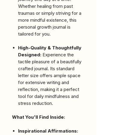
Whether healing from past
traumas or simply striving for a
more mindful existence, this
personal growth journal is
tailored for you.
High-Quality & Thoughtfully
Designed:
Experience the
tactile pleasure of a beautifully
crafted journal. Its standard
letter size offers ample space
for extensive writing and
reflection, making it a perfect
tool for daily mindfulness and
stress reduction.
What You'll Find Inside:
Inspirational Affirmations: