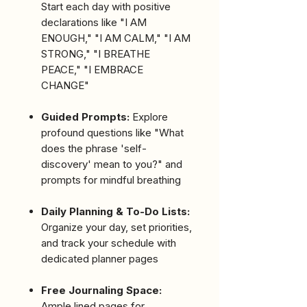
Start each day with positive
declarations like "I AM
ENOUGH," "I AM CALM," "I AM
STRONG," "I BREATHE
PEACE," "I EMBRACE
CHANGE"
Guided Prompts:
Explore
profound questions like "What
does the phrase 'self-
discovery' mean to you?" and
prompts for mindful breathing
Daily Planning & To-Do Lists:
Organize your day, set priorities,
and track your schedule with
dedicated planner pages
Free Journaling Space:
Ample lined pages for