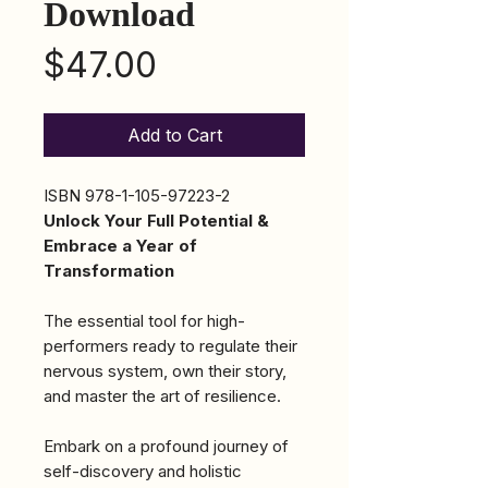
Download
Price
$47.00
Add to Cart
ISBN 978-1-105-97223-2
Unlock Your Full Potential &
Embrace a Year of
Transformation
The essential tool for high-
performers ready to regulate their
nervous system, own their story,
and master the art of resilience.
Embark on a profound journey of
self-discovery and holistic