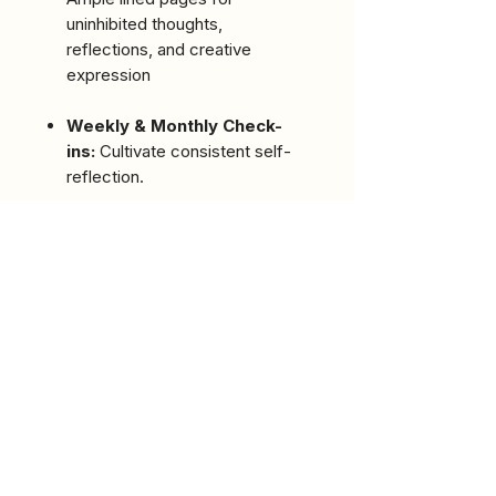
uninhibited thoughts,
reflections, and creative
expression
Weekly & Monthly Check-
ins:
Cultivate consistent self-
reflection.
Words of Wisdom:
Discover
inspiring quotes to motivate
your journey.
Dedicated Sections:
Includes
a heartfelt "Dedication" and
"Acknowledgments" from the
author.
Meet the Author:
Learn more
about Ka'ra Johnson and the