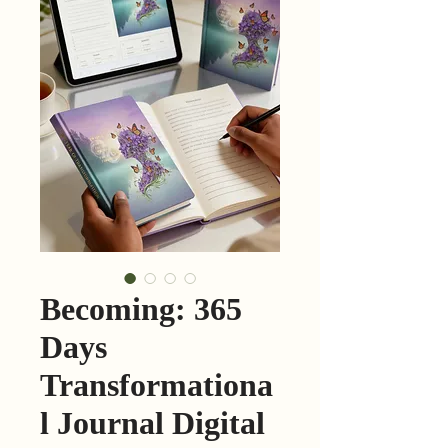
Becoming: 365
Days
Transformationa
l Journal Digital