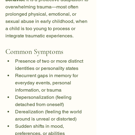
overwhelming trauma—most often 
prolonged physical, emotional, or 
sexual abuse in early childhood, when 
a child is too young to process or 
integrate traumatic experiences.
Common Symptoms
Presence of two or more distinct 
identities or personality states
Recurrent gaps in memory for 
everyday events, personal 
information, or trauma
Depersonalization (feeling 
detached from oneself)
Derealization (feeling the world 
around is unreal or distorted)
Sudden shifts in mood, 
preferences, or abilities