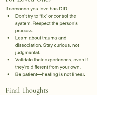
If someone you love has DID:
Don’t try to “fix” or control the 
system. Respect the person’s 
process.
Learn about trauma and 
dissociation. Stay curious, not 
judgmental.
Validate their experiences, even if 
they’re different from your own.
Be patient—healing is not linear.
Final Thoughts
DID is not about being “broken”—it’s 
about having a mind that worked 
overtime to protect itself. Healing 
means honoring every part of that 
survival. With the right support, people 