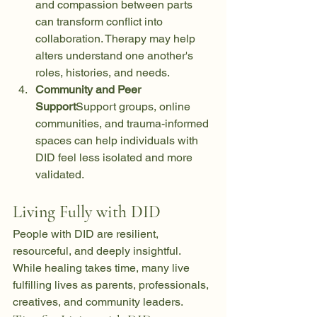
and compassion between parts 
can transform conflict into 
collaboration. Therapy may help 
alters understand one another's 
roles, histories, and needs.
Community and Peer 
Support
Support groups, online 
communities, and trauma-informed 
spaces can help individuals with 
DID feel less isolated and more 
validated.
Living Fully with DID
People with DID are resilient, 
resourceful, and deeply insightful. 
While healing takes time, many live 
fulfilling lives as parents, professionals, 
creatives, and community leaders.