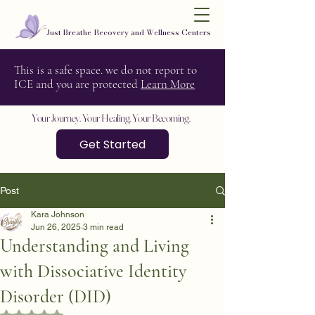
Just Breathe Recovery and Wellness Centers
This is a safe space. we do not report to
ICE and you are protected
Learn More
Your Journey. Your Healing. Your Becoming.
Get Started
Post
Kara Johnson
Jun 26, 2025
3 min read
Understanding and Living
with Dissociative Identity
Disorder (DID)