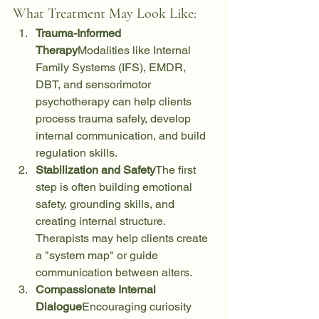
What Treatment May Look Like:
Trauma-Informed 
Therapy
Modalities like Internal 
Family Systems (IFS), EMDR, 
DBT, and sensorimotor 
psychotherapy can help clients 
process trauma safely, develop 
internal communication, and build 
regulation skills.
Stabilization and Safety
The first 
step is often building emotional 
safety, grounding skills, and 
creating internal structure. 
Therapists may help clients create 
a "system map" or guide 
communication between alters.
Compassionate Internal 
Dialogue
Encouraging curiosity 