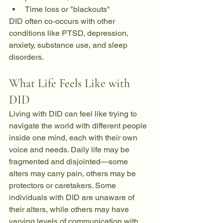
Time loss or "blackouts"
DID often co-occurs with other 
conditions like PTSD, depression, 
anxiety, substance use, and sleep 
disorders.
What Life Feels Like with 
DID
Living with DID can feel like trying to 
navigate the world with different people 
inside one mind, each with their own 
voice and needs. Daily life may be 
fragmented and disjointed—some 
alters may carry pain, others may be 
protectors or caretakers. Some 
individuals with DID are unaware of 
their alters, while others may have 
varying levels of communication with 