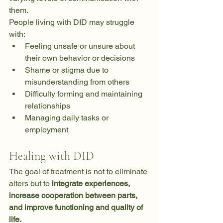
them.
People living with DID may struggle 
with:
Feeling unsafe or unsure about 
their own behavior or decisions
Shame or stigma due to 
misunderstanding from others
Difficulty forming and maintaining 
relationships
Managing daily tasks or 
employment
Healing with DID
The goal of treatment is not to eliminate 
alters but to 
integrate experiences, 
increase cooperation between parts, 
and improve functioning and quality of 
life.