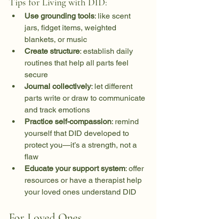
Tips for Living with DID:
Use grounding tools
: like scent 
jars, fidget items, weighted 
blankets, or music
Create structure
: establish daily 
routines that help all parts feel 
secure
Journal collectively
: let different 
parts write or draw to communicate 
and track emotions
Practice self-compassion
: remind 
yourself that DID developed to 
protect you—it’s a strength, not a 
flaw
Educate your support system
: offer 
resources or have a therapist help 
your loved ones understand DID
For Loved Ones