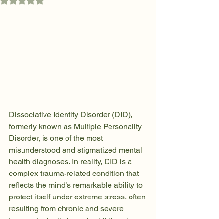
Rated NaN out of 5 stars.
Dissociative Identity Disorder (DID), 
formerly known as Multiple Personality 
Disorder, is one of the most 
misunderstood and stigmatized mental 
health diagnoses. In reality, DID is a 
complex trauma-related condition that 
reflects the mind’s remarkable ability to 
protect itself under extreme stress, often 
resulting from chronic and severe 