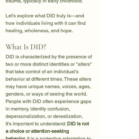
trauma, typically in early childhood.
Let’s explore what DID truly is—and 
how individuals living with it can find 
healing, wholeness, and hope.
What Is DID?
DID is characterized by the presence of 
two or more distinct identities or "alters" 
that take control of an individual’s 
behavior at different times. These alters 
may have unique names, voices, ages, 
genders, or ways of seeing the world. 
People with DID often experience gaps 
in memory, identity confusion, 
depersonalization, or derealization.
It’s important to understand: 
DID is not 
a choice or attention-seeking 
behavior.
 It is a protective adaptation to 