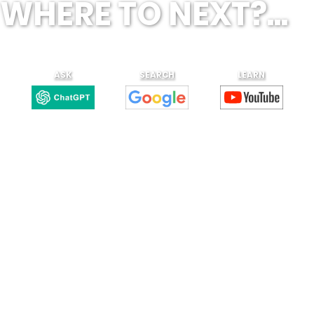
WHERE TO NEXT?...
ASK
SEARCH
LEARN