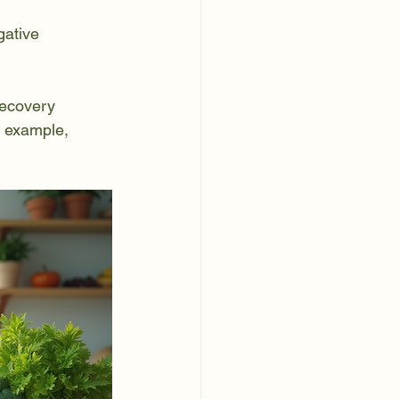
gative 
recovery 
r example, 