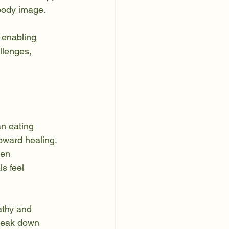
 body image.
 enabling 
llenges, 
an eating 
oward healing. 
en 
s feel 
athy and 
break down 