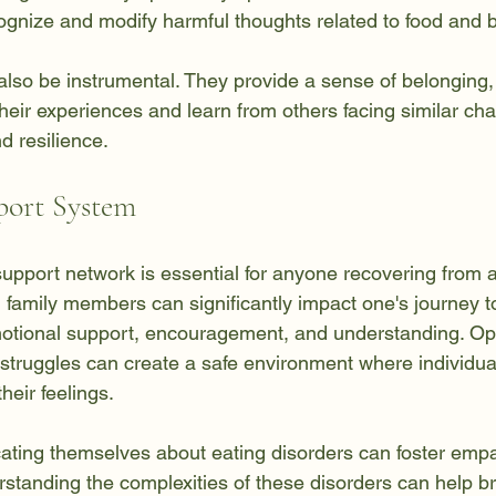
cognize and modify harmful thoughts related to food and
lso be instrumental. They provide a sense of belonging,
their experiences and learn from others facing similar cha
d resilience.
port System
support network is essential for anyone recovering from 
d family members can significantly impact one's journey t
otional support, encouragement, and understanding. Op
struggles can create a safe environment where individual
heir feelings.
ating themselves about eating disorders can foster emp
standing the complexities of these disorders can help 