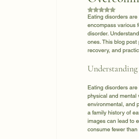
Rated NaN out of 5
Eating disorders are 
encompass various fo
disorder. Understandi
ones. This blog post 
recovery, and practi
Understanding 
Eating disorders are
physical and mental w
environmental, and ps
a family history of e
images can lead to e
consume fewer than 8