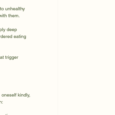
to unhealthy 
with them.
mply deep 
rdered eating 
t trigger 
 oneself kindly, 
n: