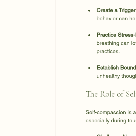
Create a Trigger
behavior can hel
Practice Stress-
breathing can lo
practices.
Establish Bound
unhealthy thoug
The Role of Se
Self-compassion is an
especially during to