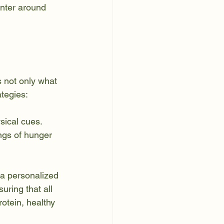
enter around 
s not only what 
tegies:
sical cues. 
ngs of hunger 
 a personalized 
uring that all 
otein, healthy 