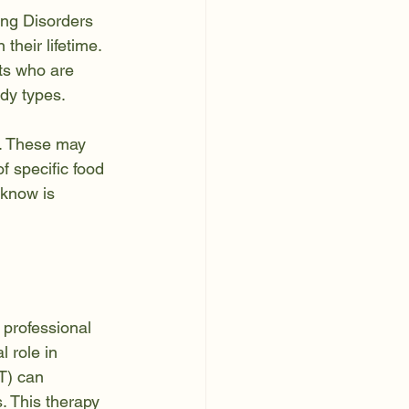
ing Disorders 
their lifetime. 
ts who are 
ody types.
p. These may 
f specific food 
 know is 
 professional 
 role in 
T) can 
. This therapy 