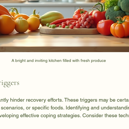
A bright and inviting kitchen filled with fresh produce
iggers
antly hinder recovery efforts. These triggers may be certa
scenarios, or specific foods. Identifying and understand
 developing effective coping strategies. Consider these tec