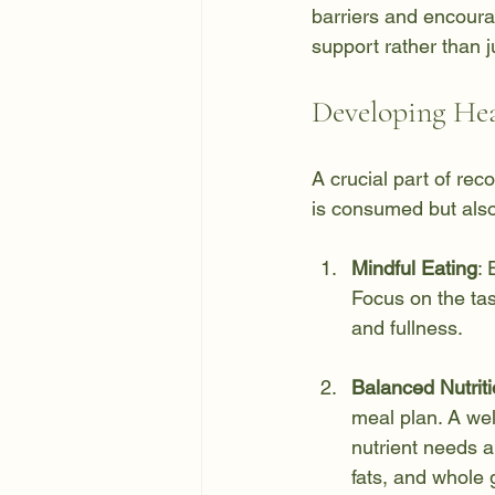
barriers and encourag
support rather than 
Developing Hea
A crucial part of rec
is consumed but also
Mindful Eating
: 
Focus on the tas
and fullness.
Balanced Nutrit
meal plan. A wel
nutrient needs 
fats, and whole 