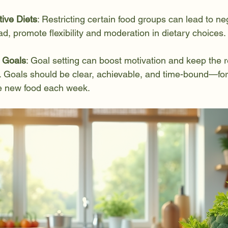
tive Diets
: Restricting certain food groups can lead to ne
ad, promote flexibility and moderation in dietary choices.
c Goals
: Goal setting can boost motivation and keep the 
k. Goals should be clear, achievable, and time-bound—fo
ne new food each week.