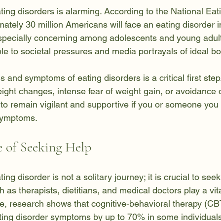
ting disorders is alarming. According to the National Eat
ately 30 million Americans will face an eating disorder in 
 especially concerning among adolescents and young adul
ble to societal pressures and media portrayals of ideal b
 and symptoms of eating disorders is a critical first ste
eight changes, intense fear of weight gain, or avoidance o
l to remain vigilant and supportive if you or someone you
symptoms.
 of Seeking Help
ng disorder is not a solitary journey; it is crucial to seek
 as therapists, dietitians, and medical doctors play a vital
e, research shows that cognitive-behavioral therapy (CB
ating disorder symptoms by up to 70% in some individuals