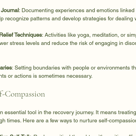
 Journal
: Documenting experiences and emotions linked 
p recognize patterns and develop strategies for dealing 
Relief Techniques
: Activities like yoga, meditation, or si
wer stress levels and reduce the risk of engaging in diso
aries
: Setting boundaries with people or environments tha
hts or actions is sometimes necessary.
lf-Compassion
 essential tool in the recovery journey. It means treating
ugh times. Here are a few ways to nurture self-compassio