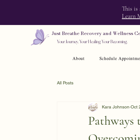
This is
Learn 
Just Breathe Recovery and Wellness C
Your Journey. Your Healing. Your Becoming.
About
Schedule Appointme
All Posts
Kara Johnson
Oct 
Pathways 
Overcomin