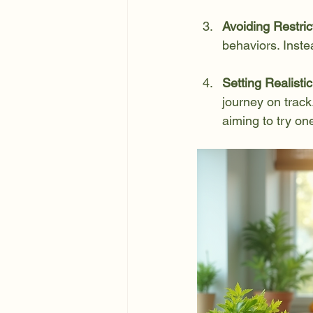
Avoiding Restric
behaviors. Inste
Setting Realisti
journey on trac
aiming to try o