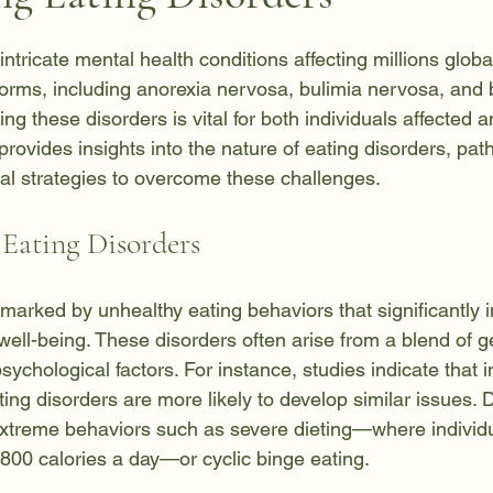
 stars.
intricate mental health conditions affecting millions global
rms, including anorexia nervosa, bulimia nervosa, and 
ng these disorders is vital for both individuals affected a
provides insights into the nature of eating disorders, pat
cal strategies to overcome these challenges.
Eating Disorders
 marked by unhealthy eating behaviors that significantly 
ell-being. These disorders often arise from a blend of ge
ychological factors. For instance, studies indicate that i
ating disorders are more likely to develop similar issues. 
xtreme behaviors such as severe dieting—where individu
00 calories a day—or cyclic binge eating.