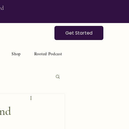
ed
Get Started
Shop
Rooted Podcast
and