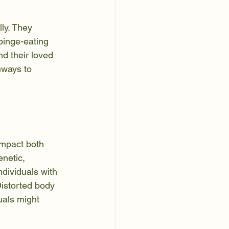
ly. They 
binge-eating 
nd their loved 
hways to 
impact both 
netic, 
ndividuals with 
Distorted body 
als might 