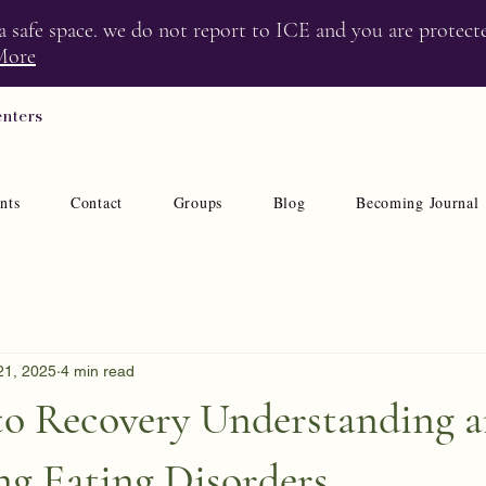
 a safe space. we do not report to ICE and you are protect
More
enters
nts
Contact
Groups
Blog
Becoming Journal
21, 2025
4 min read
to Recovery Understanding 
g Eating Disorders