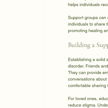
helps individuals re
Support groups can a
individuals to share 
promoting healing an
Building a Sup
Establishing a solid 
disorder. Friends an
They can provide em
conversations about 
comfortable sharing t
For loved ones, educ
reduce stigma. Under