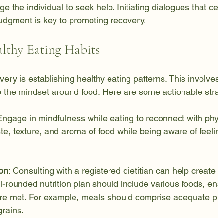
e the individual to seek help. Initiating dialogues that c
judgment is key to promoting recovery.
lthy Eating Habits
overy is establishing healthy eating patterns. This involve
 the mindset around food. Here are some actionable stra
Engage in mindfulness while eating to reconnect with phy
te, texture, and aroma of food while being aware of feeli
ion
: Consulting with a registered dietitian can help create
l-rounded nutrition plan should include various foods, ens
are met. For example, meals should comprise adequate pr
grains.