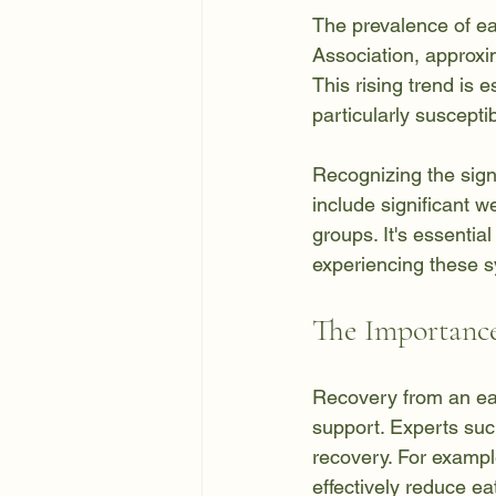
The prevalence of ea
Association, approxim
This rising trend is
particularly suscepti
Recognizing the signs
include significant w
groups. It's essentia
experiencing these 
The Importance
Recovery from an eati
support. Experts such
recovery. For exampl
effectively reduce e