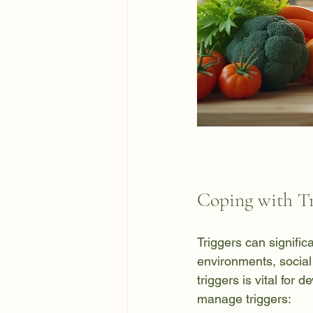
Coping with Tr
Triggers can signific
environments, social 
triggers is vital for
manage triggers: