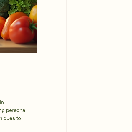
in 
ing personal 
hniques to 