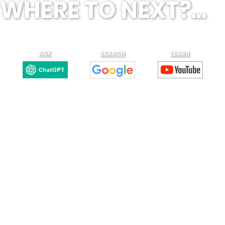
WHERE TO NEXT?...
ASK
SEARCH
LEARN