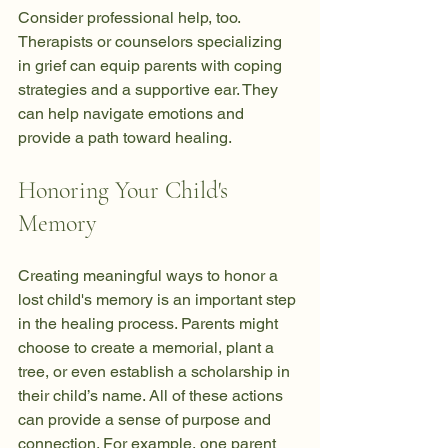
Consider professional help, too. 
Therapists or counselors specializing 
in grief can equip parents with coping 
strategies and a supportive ear. They 
can help navigate emotions and 
provide a path toward healing.
Honoring Your Child's 
Memory
Creating meaningful ways to honor a 
lost child's memory is an important step 
in the healing process. Parents might 
choose to create a memorial, plant a 
tree, or even establish a scholarship in 
their child’s name. All of these actions 
can provide a sense of purpose and 
connection. For example, one parent 