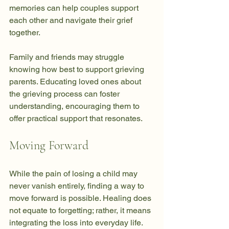
memories can help couples support 
each other and navigate their grief 
together.
Family and friends may struggle 
knowing how best to support grieving 
parents. Educating loved ones about 
the grieving process can foster 
understanding, encouraging them to 
offer practical support that resonates.
Moving Forward
While the pain of losing a child may 
never vanish entirely, finding a way to 
move forward is possible. Healing does 
not equate to forgetting; rather, it means 
integrating the loss into everyday life. 