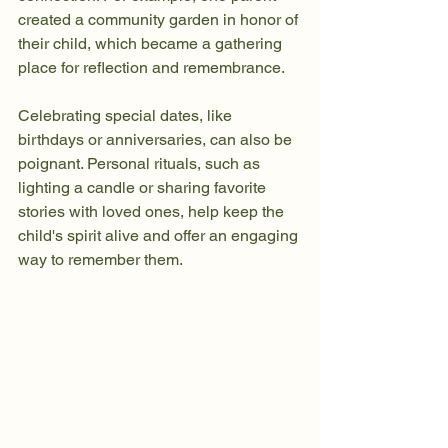
created a community garden in honor of 
their child, which became a gathering 
place for reflection and remembrance. 
Celebrating special dates, like 
birthdays or anniversaries, can also be 
poignant. Personal rituals, such as 
lighting a candle or sharing favorite 
stories with loved ones, help keep the 
child's spirit alive and offer an engaging 
way to remember them.