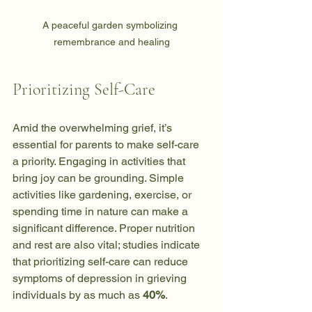
A peaceful garden symbolizing 
remembrance and healing
Prioritizing Self-Care
Amid the overwhelming grief, it’s 
essential for parents to make self-care 
a priority. Engaging in activities that 
bring joy can be grounding. Simple 
activities like gardening, exercise, or 
spending time in nature can make a 
significant difference. Proper nutrition 
and rest are also vital; studies indicate 
that prioritizing self-care can reduce 
symptoms of depression in grieving 
individuals by as much as 
40%
.