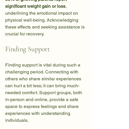
significant weight gain or loss
, 
underlining the emotional impact on 
physical well-being. Acknowledging 
these effects and seeking assistance is 
crucial for recovery.
Finding Support
Finding support is vital during such a 
challenging period. Connecting with 
others who share similar experiences 
can hurt a bit less; it can bring much-
needed comfort. Support groups, both 
in-person and online, provide a safe 
space to express feelings and share 
experiences with understanding 
individuals. 