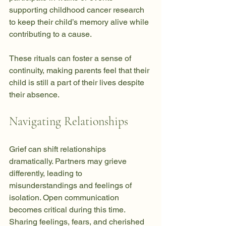
supporting childhood cancer research 
to keep their child’s memory alive while 
contributing to a cause.
These rituals can foster a sense of 
continuity, making parents feel that their 
child is still a part of their lives despite 
their absence.
Navigating Relationships
Grief can shift relationships 
dramatically. Partners may grieve 
differently, leading to 
misunderstandings and feelings of 
isolation. Open communication 
becomes critical during this time. 
Sharing feelings, fears, and cherished 