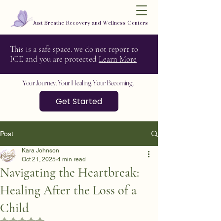
Just Breathe Recovery and Wellness Centers
This is a safe space. we do not report to
ICE and you are protected
Learn More
Your Journey. Your Healing. Your Becoming.
Get Started
Post
Kara Johnson
Oct 21, 2025
4 min read
Navigating the Heartbreak:
Healing After the Loss of a
Child