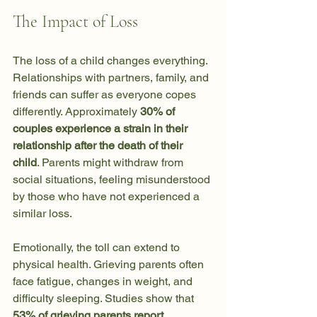
The Impact of Loss
The loss of a child changes everything. 
Relationships with partners, family, and 
friends can suffer as everyone copes 
differently. Approximately 
30% of 
couples experience a strain in their 
relationship after the death of their 
child
. Parents might withdraw from 
social situations, feeling misunderstood 
by those who have not experienced a 
similar loss. 
Emotionally, the toll can extend to 
physical health. Grieving parents often 
face fatigue, changes in weight, and 
difficulty sleeping. Studies show that 
53% of grieving parents report 