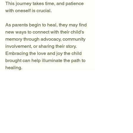
This journey takes time, and patience 
with oneself is crucial.
As parents begin to heal, they may find 
new ways to connect with their child's 
memory through advocacy, community 
involvement, or sharing their story. 
Embracing the love and joy the child 
brought can help illuminate the path to 
healing.
Embracing the Healing 
Pathway
The grief of losing a child is a profound 
and deeply personal journey. While the 
road ahead may present challenges, 
it’s important to recognize that healing 