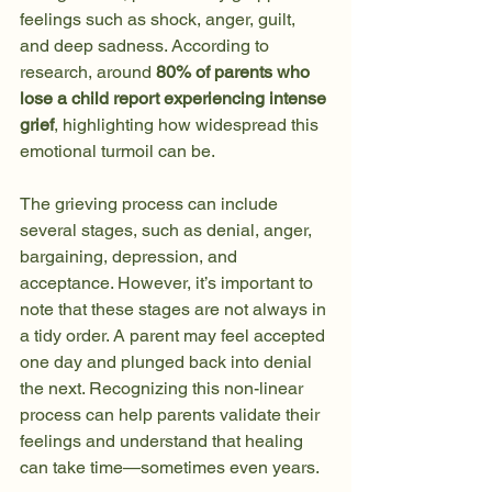
feelings such as shock, anger, guilt, 
and deep sadness. According to 
research, around 
80% of parents who 
lose a child report experiencing intense 
grief
, highlighting how widespread this 
emotional turmoil can be.
The grieving process can include 
several stages, such as denial, anger, 
bargaining, depression, and 
acceptance. However, it’s important to 
note that these stages are not always in 
a tidy order. A parent may feel accepted 
one day and plunged back into denial 
the next. Recognizing this non-linear 
process can help parents validate their 
feelings and understand that healing 
can take time—sometimes even years.