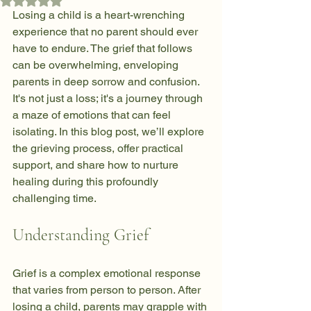
Rated NaN out of 5 stars.
Losing a child is a heart-wrenching 
experience that no parent should ever 
have to endure. The grief that follows 
can be overwhelming, enveloping 
parents in deep sorrow and confusion. 
It's not just a loss; it's a journey through 
a maze of emotions that can feel 
isolating. In this blog post, we’ll explore 
the grieving process, offer practical 
support, and share how to nurture 
healing during this profoundly 
challenging time.
Understanding Grief
Grief is a complex emotional response 
that varies from person to person. After 
losing a child, parents may grapple with 