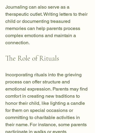
Journaling can also serve as a 
therapeutic outlet. Writing letters to their 
child or documenting treasured 
memories can help parents process 
complex emotions and maintain a 
connection.
The Role of Rituals
Incorporating rituals into the grieving 
process can offer structure and 
emotional expression. Parents may find 
comfort in creating new traditions to 
honor their child, like lighting a candle 
for them on special occasions or 
committing to charitable activities in 
their name. For instance, some parents 
participate in walks or events 