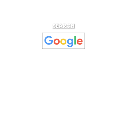
SEARCH