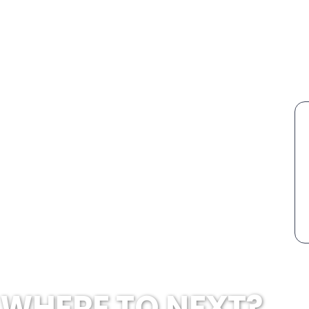
WHERE TO NEXT?...