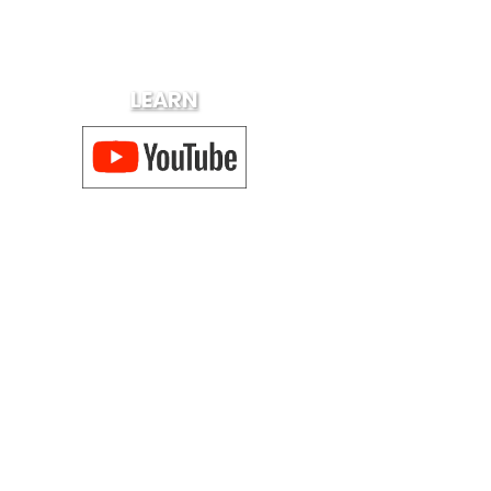
LEARN