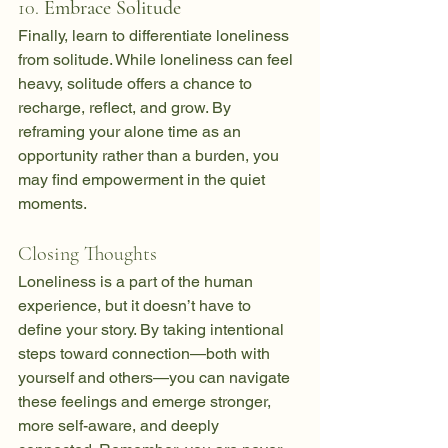
10. 
Embrace Solitude
Finally, learn to differentiate loneliness 
from solitude. While loneliness can feel 
heavy, solitude offers a chance to 
recharge, reflect, and grow. By 
reframing your alone time as an 
opportunity rather than a burden, you 
may find empowerment in the quiet 
moments.
Closing Thoughts
Loneliness is a part of the human 
experience, but it doesn’t have to 
define your story. By taking intentional 
steps toward connection—both with 
yourself and others—you can navigate 
these feelings and emerge stronger, 
more self-aware, and deeply 