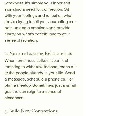
weakness; it’s simply your inner self 
signaling a need for connection. Sit 
with your feelings and reflect on what 
they’re trying to tell you. Journaling can 
help untangle emotions and provide 
clarity on what’s contributing to your 
sense of isolation.
2. 
Nurture Existing Relationships
When loneliness strikes, it can feel 
tempting to withdraw. Instead, reach out 
to the people already in your life. Send 
a message, schedule a phone call, or 
plan a meetup. Sometimes, just a small 
gesture can reignite a sense of 
closeness.
3. 
Build New Connections