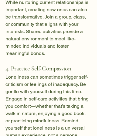
While nurturing current relationships is 
important, creating new ones can also 
be transformative. Join a group, class, 
or community that aligns with your 
interests. Shared activities provide a 
natural environment to meet like-
minded individuals and foster 
meaningful bonds.
4. 
Practice Self-Compassion
Loneliness can sometimes trigger self-
criticism or feelings of inadequacy. Be 
gentle with yourself during this time. 
Engage in self-care activities that bring 
you comfort—whether that’s taking a 
walk in nature, enjoying a good book, 
or practicing mindfulness. Remind 
yourself that loneliness is a universal 
human experience, not a personal 