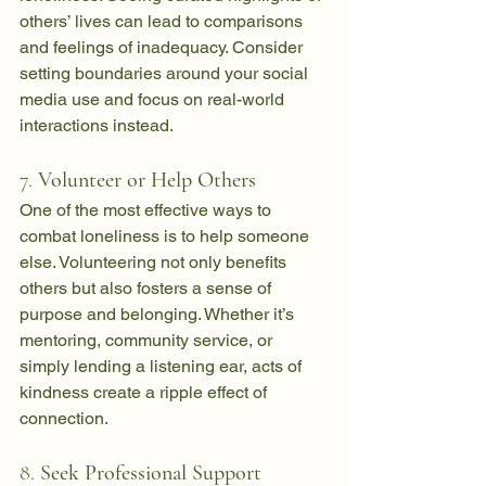
others’ lives can lead to comparisons 
and feelings of inadequacy. Consider 
setting boundaries around your social 
media use and focus on real-world 
interactions instead.
7. 
Volunteer or Help Others
One of the most effective ways to 
combat loneliness is to help someone 
else. Volunteering not only benefits 
others but also fosters a sense of 
purpose and belonging. Whether it’s 
mentoring, community service, or 
simply lending a listening ear, acts of 
kindness create a ripple effect of 
connection.
8. 
Seek Professional Support