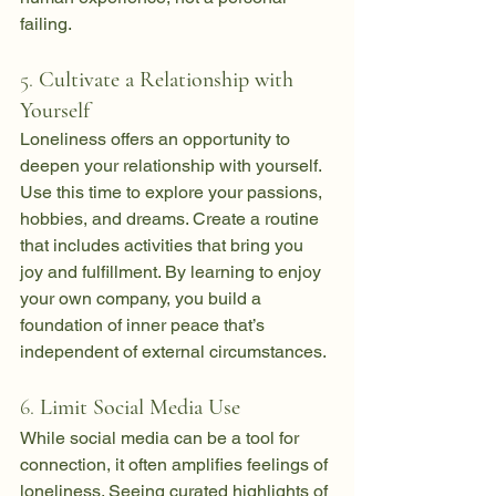
failing.
5. 
Cultivate a Relationship with 
Yourself
Loneliness offers an opportunity to 
deepen your relationship with yourself. 
Use this time to explore your passions, 
hobbies, and dreams. Create a routine 
that includes activities that bring you 
joy and fulfillment. By learning to enjoy 
your own company, you build a 
foundation of inner peace that’s 
independent of external circumstances.
6. 
Limit Social Media Use
While social media can be a tool for 
connection, it often amplifies feelings of 
loneliness. Seeing curated highlights of 