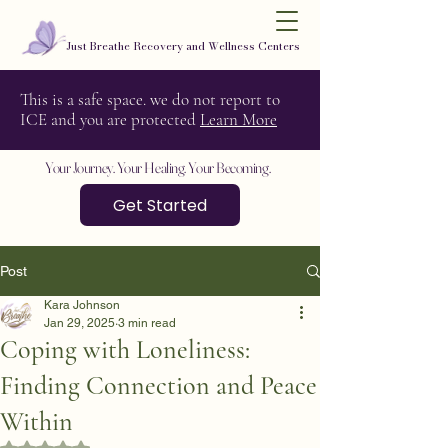
Just Breathe Recovery and Wellness Centers
This is a safe space. we do not report to
ICE and you are protected
Learn More
Your Journey. Your Healing. Your Becoming.
Get Started
Post
Kara Johnson
Jan 29, 2025
3 min read
Coping with Loneliness:
Finding Connection and Peace
Within