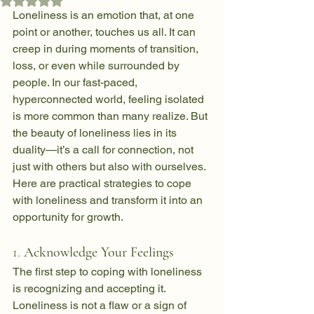
Rated NaN out of 5 stars.
Loneliness is an emotion that, at one 
point or another, touches us all. It can 
creep in during moments of transition, 
loss, or even while surrounded by 
people. In our fast-paced, 
hyperconnected world, feeling isolated 
is more common than many realize. But 
the beauty of loneliness lies in its 
duality—it’s a call for connection, not 
just with others but also with ourselves. 
Here are practical strategies to cope 
with loneliness and transform it into an 
opportunity for growth.
1. 
Acknowledge Your Feelings
The first step to coping with loneliness 
is recognizing and accepting it. 
Loneliness is not a flaw or a sign of 