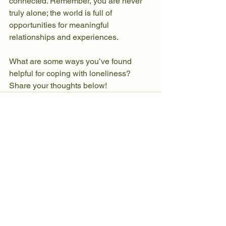
connected. Remember, you are never 
truly alone; the world is full of 
opportunities for meaningful 
relationships and experiences.
What are some ways you’ve found 
helpful for coping with loneliness? 
Share your thoughts below!
See All
Recent Posts