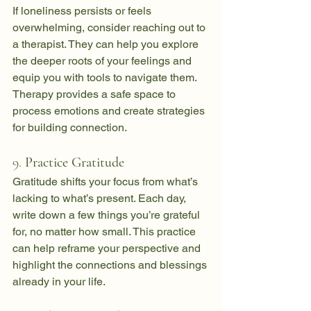
If loneliness persists or feels 
overwhelming, consider reaching out to 
a therapist. They can help you explore 
the deeper roots of your feelings and 
equip you with tools to navigate them. 
Therapy provides a safe space to 
process emotions and create strategies 
for building connection.
9. 
Practice Gratitude
Gratitude shifts your focus from what’s 
lacking to what’s present. Each day, 
write down a few things you’re grateful 
for, no matter how small. This practice 
can help reframe your perspective and 
highlight the connections and blessings 
already in your life.