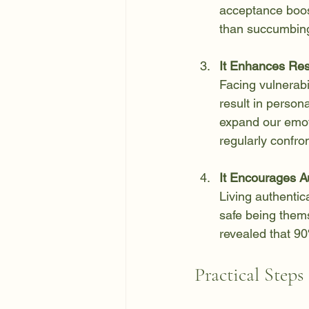
acceptance boost
than succumbing
It Enhances Res
Facing vulnerabi
result in person
expand our emoti
regularly confro
It Encourages Au
Living authentica
safe being thems
revealed that 90
Practical Steps