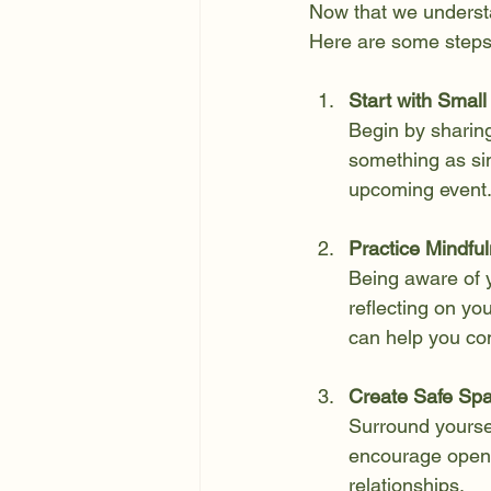
Now that we understan
Here are some steps
Start with Small
Begin by sharing
something as sim
upcoming event
Practice Mindful
Being aware of yo
reflecting on yo
can help you com
Create Safe Sp
Surround yoursel
encourage openn
relationships.