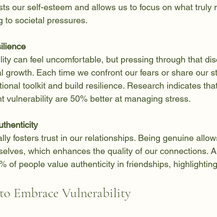
s our self-esteem and allows us to focus on what truly m
 to societal pressures.
ilience
lity can feel uncomfortable, but pressing through that di
al growth. Each time we confront our fears or share our s
onal toolkit and build resilience. Research indicates th
nt vulnerability are 50% better at managing stress.
thenticity
lly fosters trust in our relationships. Being genuine allows
elves, which enhances the quality of our connections. A
% of people value authenticity in friendships, highlightin
 to Embrace Vulnerability