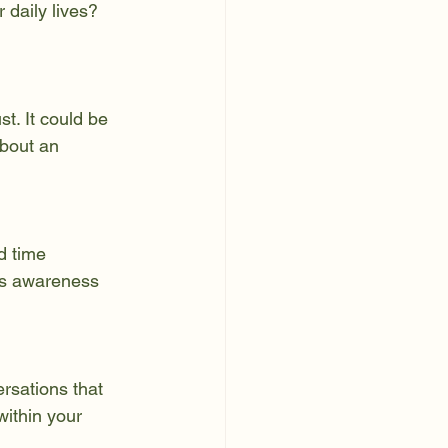
 daily lives? 
t. It could be 
bout an 
d time 
is awareness 
rsations that 
ithin your 