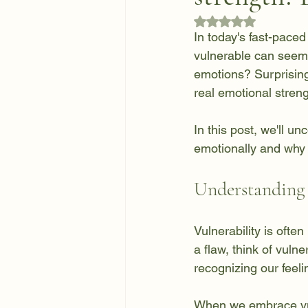
Rated NaN out of 5
In today's fast-paced
vulnerable can seem
emotions? Surprisingl
real emotional streng
In this post, we'll u
emotionally and why it
Understanding 
Vulnerability is ofte
a flaw, think of vulne
recognizing our feeli
When we embrace vuln