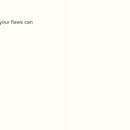
your flaws can 