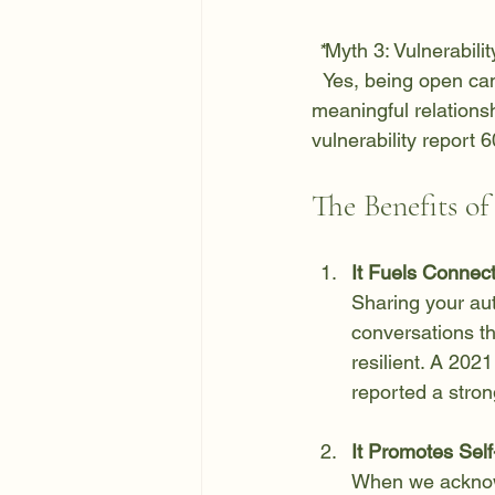
 *
Myth 3:
 Vulnerabilit
  Yes, being open can sometimes lead to disappointment, but it can also pave the way for 
meaningful relations
vulnerability report 
The Benefits o
It Fuels Connec
Sharing your aut
conversations th
resilient. A 202
reported a stron
It Promotes Sel
When we acknowl