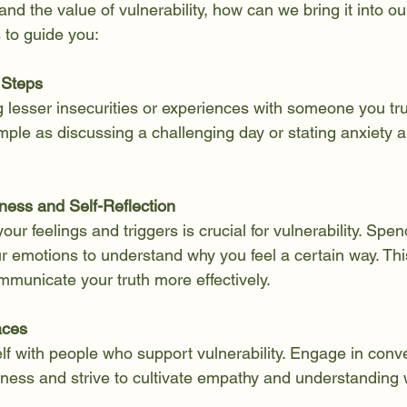
d the value of vulnerability, how can we bring it into our
 to guide you:
 Steps
 lesser insecurities or experiences with someone you trus
ple as discussing a challenging day or stating anxiety a
.
ness and Self-Reflection
ur feelings and triggers is crucial for vulnerability. Spen
ur emotions to understand why you feel a certain way. Th
municate your truth more effectively.
aces
f with people who support vulnerability. Engage in conve
ess and strive to cultivate empathy and understanding w