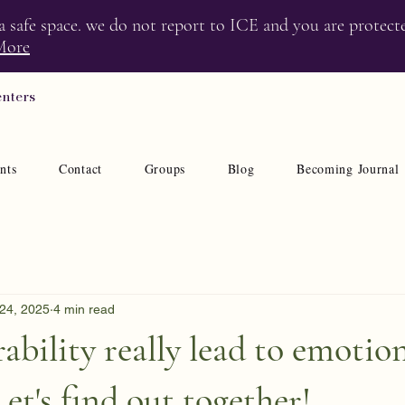
 a safe space. we do not report to ICE and you are protect
More
enters
nts
Contact
Groups
Blog
Becoming Journal
24, 2025
4 min read
ability really lead to emotio
et's find out together!