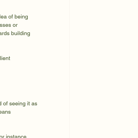
dea of being 
sses or 
ards building 
ient 
 of seeing it as 
means 
.
r instance, 