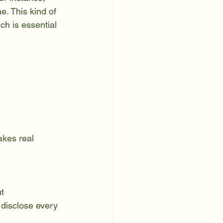
. This kind of 
h is essential 
disclose every 