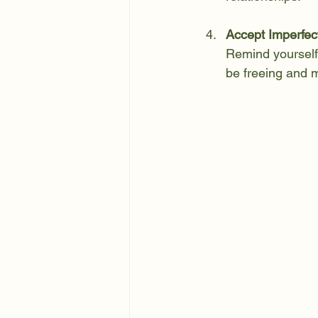
Accept Imperfec
Remind yourself 
be freeing and m