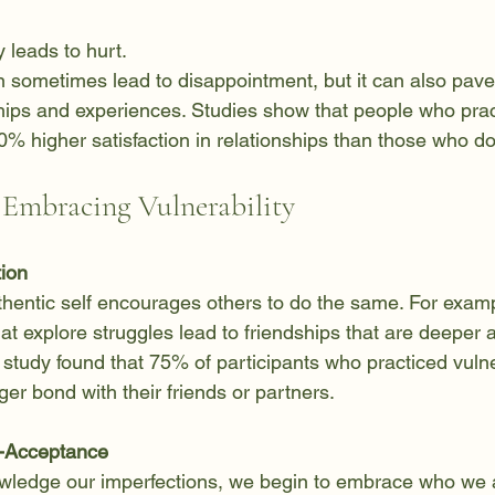
y leads to hurt.  
hips and experiences. Studies show that people who prac
60% higher satisfaction in relationships than those who do
f Embracing Vulnerability
tion
hentic self encourages others to do the same. For examp
at explore struggles lead to friendships that are deeper
1 study found that 75% of participants who practiced vulne
ger bond with their friends or partners.
f-Acceptance
edge our imperfections, we begin to embrace who we ar