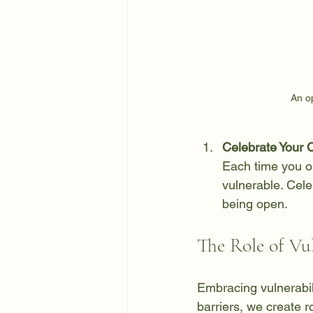
An o
Celebrate Your 
Each time you o
vulnerable. Cele
being open.
The Role of Vu
Embracing vulnerabil
barriers, we create r