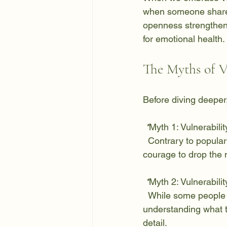
when someone shares t
openness strengthens
for emotional health.
The Myths of V
Before diving deeper
 *
Myth 1:
 Vulnerabili
  Contrary to popular belief, being vulnerable shows tremendous strength. It takes real 
courage to drop the 
 *
Myth 2:
 Vulnerabili
  While some people overshare, true vulnerability involves discretion. It's about 
understanding what t
detail.