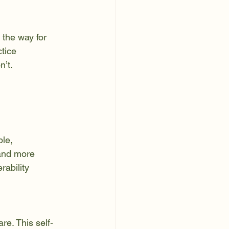
tice 
n’t.
le, 
 and more 
rability 
e. This self-