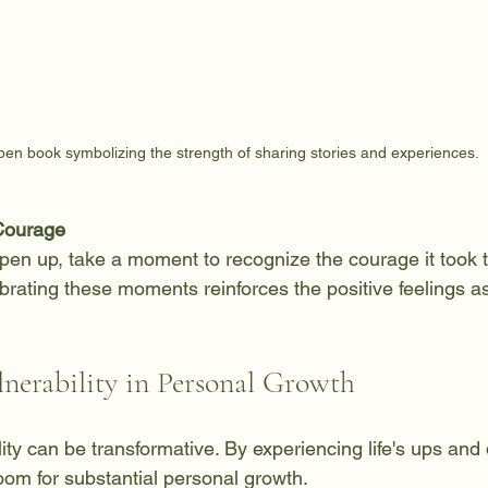
pen book symbolizing the strength of sharing stories and experiences.
Courage
pen up, take a moment to recognize the courage it took t
brating these moments reinforces the positive feelings a
lnerability in Personal Growth
ity can be transformative. By experiencing life's ups and
oom for substantial personal growth. 