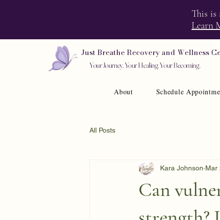
This is
Learn 
Just Breathe Recovery and Wellness C
Your Journey. Your Healing. Your Becoming.
About
Schedule Appointme
All Posts
Kara Johnson
Mar 
Can vulner
strength? L