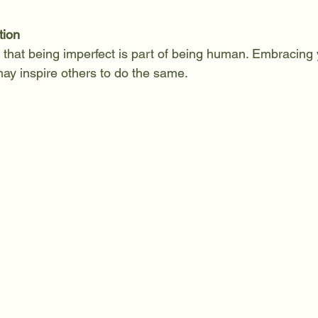
tion
that being imperfect is part of being human. Embracing 
ay inspire others to do the same.