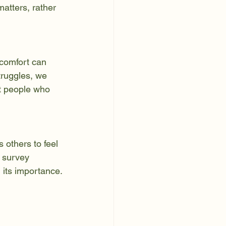
atters, rather 
scomfort can 
truggles, we 
at people who 
 others to feel 
 survey 
g its importance.