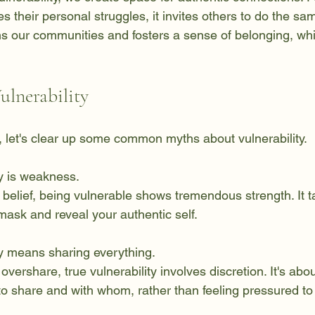
heir personal struggles, it invites others to do the same
 our communities and fosters a sense of belonging, whic
ulnerability
, let's clear up some common myths about vulnerability.
ty is weakness.  
mask and reveal your authentic self.
ty means sharing everything.  
o share and with whom, rather than feeling pressured to 