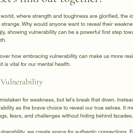
 stars.
 world, where strength and toughness are glorified, the i
 strange. Why would anyone want to reveal their weakne
y, showing vulnerability can be a powerful first step tow
th. 
ncover how embracing vulnerability can make us more resil
 is vital for our mental health.
Vulnerability
n mistaken for weakness, but let’s break that down. Instead
rability as the brave choice to reveal our true selves. It 
ngs, fears, and challenges without hiding behind facades
erability, we create space for authentic connections. Fo