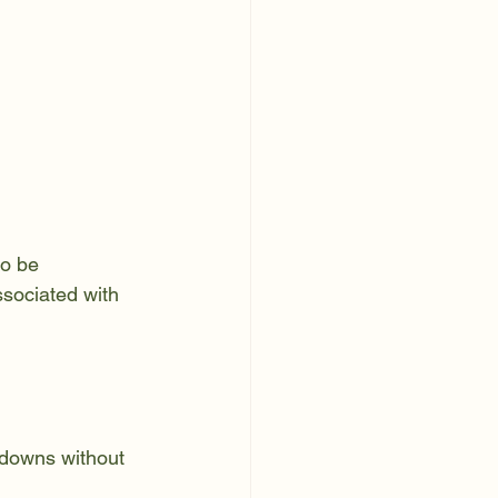
o be 
ssociated with 
 downs without 