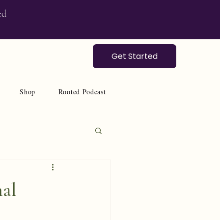
ed
Get Started
Shop
Rooted Podcast
nal