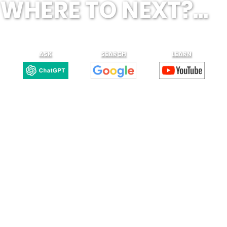
WHERE TO NEXT?...
ASK
SEARCH
LEARN