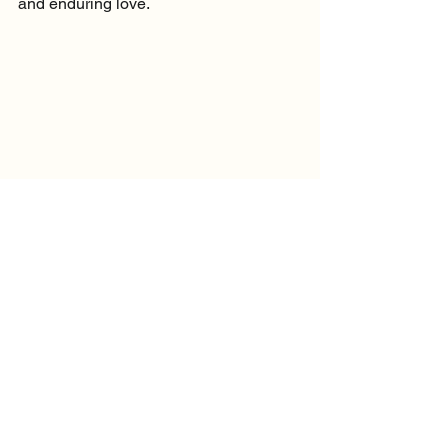
and enduring love.