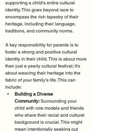
supporting a child's entire cultural 
identity. This goes beyond race to 
encompass the rich tapestry of their 
heritage, including their language, 
traditions, and community norms.
A key responsibility for parents is to 
foster a strong and positive cultural 
identity in their child. This is about more 
than just a yearly cultural festival; it's 
about weaving their heritage into the 
fabric of your family's life. This can 
include:
Building a Diverse 
Community:
 Surrounding your 
child with role models and friends 
who share their racial and cultural 
background is crucial. This might 
mean intentionally seeking out 