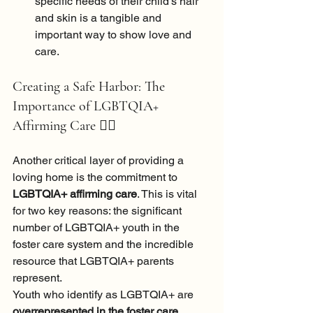
specific needs of their child's hair 
and skin is a tangible and 
important way to show love and 
care.
Creating a Safe Harbor: The 
Importance of LGBTQIA+ 
Affirming Care 
🏳️‍🌈
Another critical layer of providing a 
loving home is the commitment to 
LGBTQIA+ affirming care
. This is vital 
for two key reasons: the significant 
number of LGBTQIA+ youth in the 
foster care system and the incredible 
resource that LGBTQIA+ parents 
represent.
Youth who identify as LGBTQIA+ are 
overrepresented in the foster care 