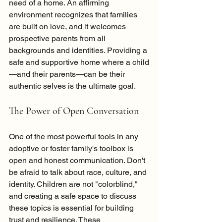
need of a home. An affirming 
environment recognizes that families 
are built on love, and it welcomes 
prospective parents from all 
backgrounds and identities. Providing a 
safe and supportive home where a child
—and their parents—can be their 
authentic selves is the ultimate goal.
The Power of Open Conversation
One of the most powerful tools in any 
adoptive or foster family's toolbox is 
open and honest communication. Don't 
be afraid to talk about race, culture, and 
identity. Children are not "colorblind," 
and creating a safe space to discuss 
these topics is essential for building 
trust and resilience. These 