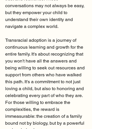
conversations may not always be easy, 
but they empower your child to 
understand their own identity and 
navigate a complex world.
Transracial adoption is a journey of 
continuous learning and growth for the 
entire family. It's about recognizing that 
you won't have all the answers and 
being willing to seek out resources and 
support from others who have walked 
this path. It's a commitment to not just 
loving a child, but also to honoring and 
celebrating every part of who they are. 
For those willing to embrace the 
complexities, the reward is 
immeasurable: the creation of a family 
bound not by biology, but by a powerful 