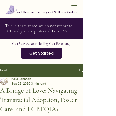
Just Breathe Recovery and Wellness Centers
This is a safe space. we do not report to
ICE and you are protected
Learn More
Your Journey. Your Healing. Your Becoming.
Get Started
Post
Kara Johnson
Sep 22, 2025
3 min read
A Bridge of Love: Navigating
Transracial Adoption, Foster
Care, and LGBTQIA+