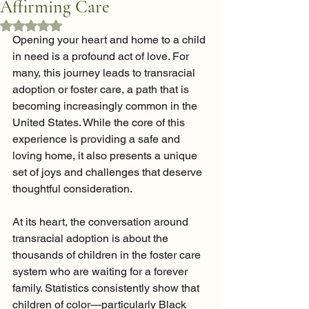
Affirming Care
Rated NaN out of 5 stars.
Opening your heart and home to a child 
in need is a profound act of love. For 
many, this journey leads to transracial 
adoption or foster care, a path that is 
becoming increasingly common in the 
United States. While the core of this 
experience is providing a safe and 
loving home, it also presents a unique 
set of joys and challenges that deserve 
thoughtful consideration.
At its heart, the conversation around 
transracial adoption is about the 
thousands of children in the foster care 
system who are waiting for a forever 
family. Statistics consistently show that 
children of color—particularly Black 