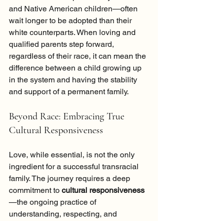
and Native American children—often 
wait longer to be adopted than their 
white counterparts. When loving and 
qualified parents step forward, 
regardless of their race, it can mean the 
difference between a child growing up 
in the system and having the stability 
and support of a permanent family.
Beyond Race: Embracing True 
Cultural Responsiveness
Love, while essential, is not the only 
ingredient for a successful transracial 
family. The journey requires a deep 
commitment to 
cultural responsiveness
—the ongoing practice of 
understanding, respecting, and 