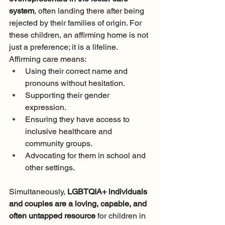
system
, often landing there after being 
rejected by their families of origin. For 
these children, an affirming home is not 
just a preference; it is a lifeline. 
Affirming care means:
Using their correct name and 
pronouns without hesitation.
Supporting their gender 
expression.
Ensuring they have access to 
inclusive healthcare and 
community groups.
Advocating for them in school and 
other settings.
Simultaneously, 
LGBTQIA+ individuals 
and couples are a loving, capable, and 
often untapped resource
 for children in 