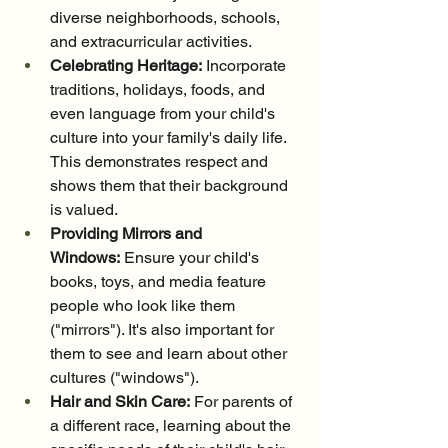
diverse neighborhoods, schools, 
and extracurricular activities.
Celebrating Heritage:
 Incorporate 
traditions, holidays, foods, and 
even language from your child's 
culture into your family's daily life. 
This demonstrates respect and 
shows them that their background 
is valued.
Providing Mirrors and 
Windows:
 Ensure your child's 
books, toys, and media feature 
people who look like them 
("mirrors"). It's also important for 
them to see and learn about other 
cultures ("windows").
Hair and Skin Care:
 For parents of 
a different race, learning about the 